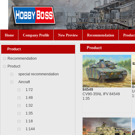
Home
Company Profile
New Preview
Recommendation
Produc
Product
Product
Recommendation
Product
special recommendation
Aircraft
8
84549
1:72
U
CV90-35NL IFV 84549
1
1:48
1:35
1:32
1:35
1:18
1:144