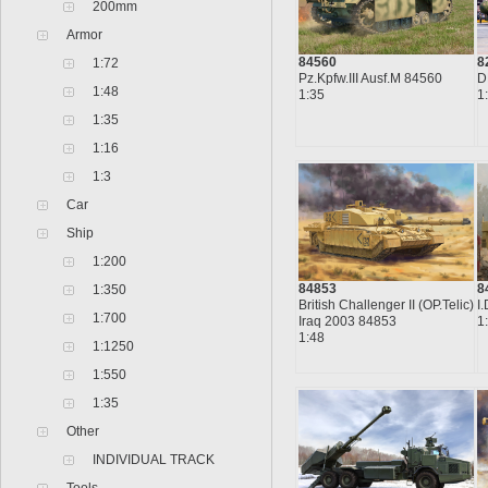
200mm
Armor
84560
8
1:72
Pz.Kpfw.III Ausf.M 84560
D
1:48
1:35
1
1:35
1:16
1:3
Car
Ship
1:200
84853
8
1:350
British Challenger II (OP.Telic)
I
1:700
Iraq 2003 84853
1
1:48
1:1250
1:550
1:35
Other
INDIVIDUAL TRACK