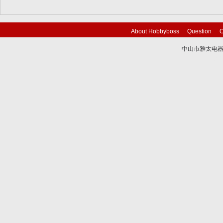
About Hobbyboss
Question
C
中山市雅太电器有限
技术