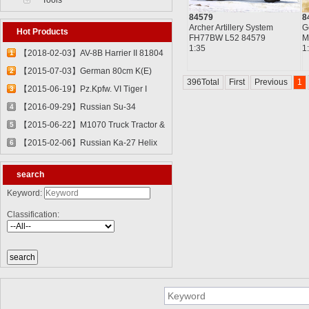
Tools
84579
8
Archer Artillery System
G
Hot Products
FH77BW L52 84579
M
1:35
1
【2018-02-03】AV-8B Harrier II 81804
1
【2015-07-03】German 80cm K(E)
2
396Total
First
Previous
1
Railway Gun "Dora" 82911
【2015-06-19】Pz.Kpfw. VI Tiger I
3
82601
【2016-09-29】Russian Su-34
4
Fullback Fighter-Bomber 81756
【2015-06-22】M1070 Truck Tractor &
5
M1000 Heavy Equipment Transporter
【2015-02-06】Russian Ka-27 Helix
6
Semi-trailer 85502
81739
search
Keyword:
Classification: