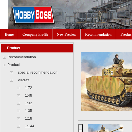
Home
Company Profile
New Preview
Recommendation
Produc
Product
Recommendation
Product
special recommendation
Aircraft
1:72
1:48
1:32
1:35
1:18
1:144