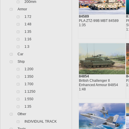
200mm
Armor
84589
8
1:72
PLA ZTZ-99B MBT 84589
P
1:48
1:35
S
1
1:35
1:16
1:3
Car
Ship
1:200
84854
8
1:350
British Challenger II
P
1:700
Enhanced Armour 84854
1
1:48
1:1250
1:550
1:35
Other
INDIVIDUAL TRACK