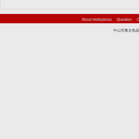
About Hobbyboss
Question
C
中山市雅太电器有限
技术