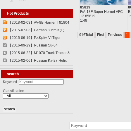
Tools
85819
8
F/A-18F Super Hornet VFC-
B
Hot Products
12 85819
1
1:48
【2018-02-03】AV-8B Harrier II 81804
1
【2015-07-03】German 80cm K(E)
2
916Total
First
Previous
1
Railway Gun "Dora" 82911
【2015-06-19】Pz.Kpfw. VI Tiger I
3
82601
【2016-09-29】Russian Su-34
4
Fullback Fighter-Bomber 81756
【2015-06-22】M1070 Truck Tractor &
5
M1000 Heavy Equipment Transporter
【2015-02-06】Russian Ka-27 Helix
6
Semi-trailer 85502
81739
search
Keyword:
Classification: