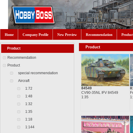
Home
Company Profile
New Preview
Recommendation
Produc
Product
Product
Recommendation
Product
special recommendation
Aircraft
84549
8
1:72
CV90-35NL IFV 84549
F
1:48
1:35
1
1:32
1:35
1:18
1:144