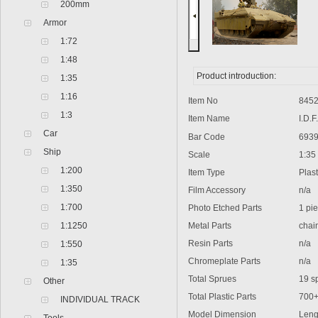
200mm
Armor
1:72
1:48
Product introduction:
1:35
1:16
Item No
8452
1:3
Item Name
I.D.F.
Car
Bar Code
6939
Ship
Scale
1:35
1:200
Item Type
Plasti
1:350
Film Accessory
n/a
1:700
Photo Etched Parts
1 pie
1:1250
Metal Parts
chain,
Resin Parts
n/a
1:550
Chromeplate Parts
n/a
1:35
Total Sprues
19 spru
Other
Total Plastic Parts
700
INDIVIDUAL TRACK
Model Dimension
Lengt