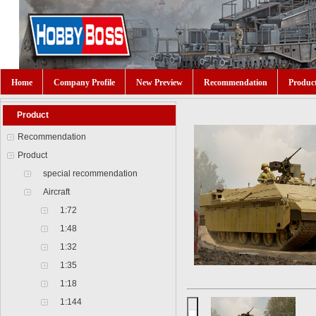
Home
Company Profile
New Preview
Recommendation
Produc
Product
Recommendation
Product
special recommendation
Aircraft
1:72
1:48
1:32
1:35
1:18
1:144