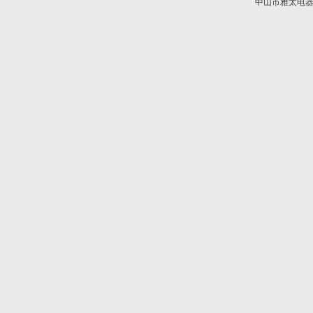
中山市雅太电器有限
技术