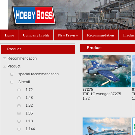
Home
Company Profile
New Preview
Recommendation
Produc
Product
Product
Recommendation
Product
special recommendation
Aircraft
87275
8
1:72
TBF-1C Avenger 87275
T
1:48
1:72
1
1:32
1:35
1:18
1:144