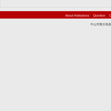
About Hobbyboss
Question
C
中山市雅太电器有限
技术