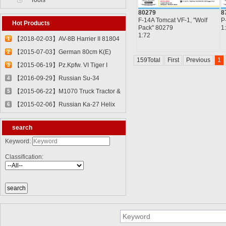
Tools
80279
8
F-14A Tomcat VF-1, "Wolf
P
Hot Products
Pack" 80279
1
1:72
【2018-02-03】AV-8B Harrier II 81804
1
【2015-07-03】German 80cm K(E)
2
159Total
First
Previous
1
Railway Gun "Dora" 82911
【2015-06-19】Pz.Kpfw. VI Tiger I
3
82601
【2016-09-29】Russian Su-34
4
Fullback Fighter-Bomber 81756
【2015-06-22】M1070 Truck Tractor &
5
M1000 Heavy Equipment Transporter
【2015-02-06】Russian Ka-27 Helix
6
Semi-trailer 85502
81739
search
Keyword:
Classification: