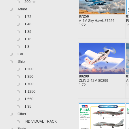
200mm
Armor
87256
8
1:72
A-4M Sky Hawk 87256
F
1:48
1:72
1
1:35
1:16
1:3
Car
Ship
1:200
80299
8
1:350
ZLIN Z-42M 80299
A
1:700
1:72
1
1:1250
1:550
1:35
Other
INDIVIDUAL TRACK