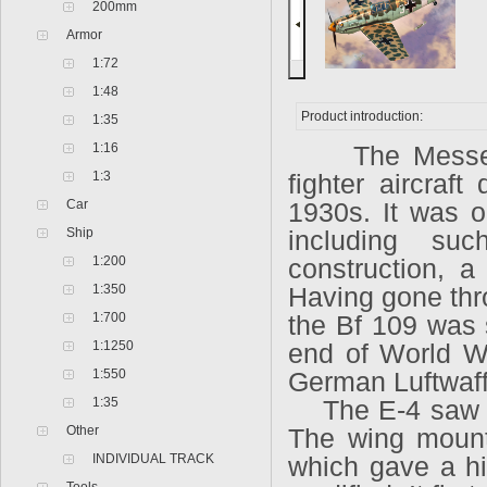
200mm
Armor
1:72
1:48
Product introduction:
1:35
1:16
The Messersc
1:3
fighter aircraf
Car
1930s. It was on
Ship
including su
1:200
construction, a
1:350
Having gone thro
1:700
the Bf 109 was s
1:1250
end of World Wa
1:550
German Luftwaffe
1:35
The E-4 saw th
Other
The wing moun
INDIVIDUAL TRACK
which gave a hi