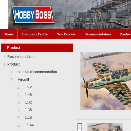
Home
Company Profile
New Preview
Recommendation
Produc
Product
Recommendation
Product
special recommendation
Aircraft
1:72
1:48
1:32
1:35
1:18
1:144