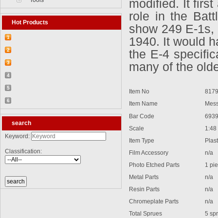
Tools
modified. It fir
role in the Batt
Hot Products
show 249 E-1s, 
1
1940. It would h
【2026-03-25】2026-5 Product update
2
the E-4 specifi
【2026-03-05】2026-4 Product update
3
many of the older
【2026-04-24】2026-6 Product update
4
【2026-06-03】2026-7 Product update
5
Item No
8179
【2026-06-24】2026-8 Product update
6
Item Name
Messe
【2026-07-28】2026-9 Product update
Bar Code
6939
search
Scale
1:48
Keyword:
Item Type
Plastic
Classification:
Film Accessory
n/a
Photo Etched Parts
1 pie
Metal Parts
n/a
Resin Parts
n/a
Chromeplate Parts
n/a
Total Sprues
5 spr