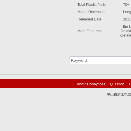
Total Plastic Parts
70+
Model Dimension
Lengt
Released Date
2025
the kit
More Features
-Detai
-Detail
About Hobbyboss
Question
C
中山市雅太电器有限
技术