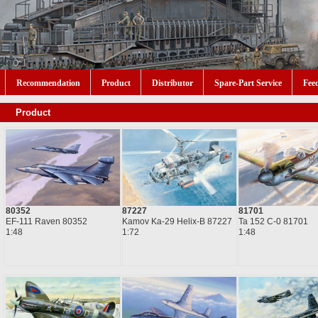
Recommendation
Product
Distributor
Spare-Part Service
Fee
Product
80352
87227
81701
EF-111 Raven 80352
Kamov Ka-29 Helix-B 87227
Ta 152 C-0 81701
1:48
1:72
1:48