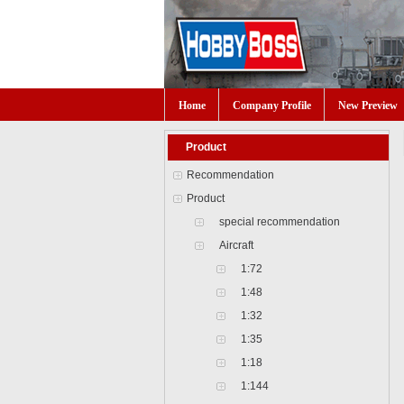
Home
Company Profile
New Preview
Product
Recommendation
Product
special recommendation
Aircraft
1:72
1:48
1:32
1:35
1:18
1:144