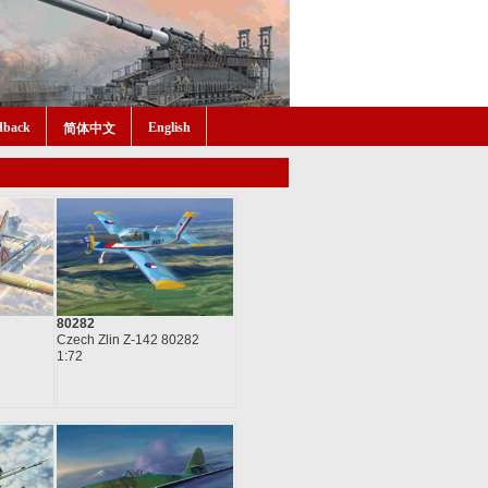
dback
English
简体中文
80282
Czech Zlin Z-142 80282
1:72