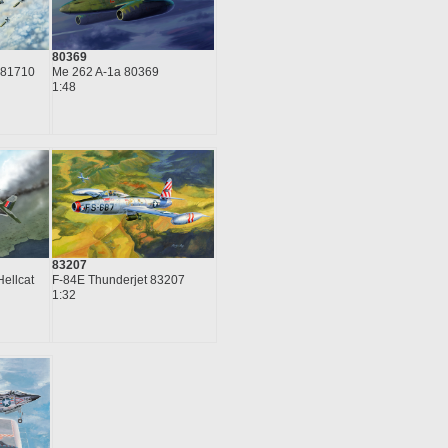
80369
Me 262 A-1a 80369
 81710
1:48
83207
Hellcat
F-84E Thunderjet 83207
1:32