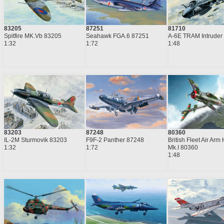
87251
83205
81710
Seahawk FGA.6 87251
Spitfire MK.Vb 83205
A-6E TRAM Intruder
1:72
1:32
1:48
83203
87248
80360
IL-2M Sturmovik 83203
F9F-2 Panther 87248
British Fleet Air Arm 
1:32
1:72
Mk.I 80360
1:48