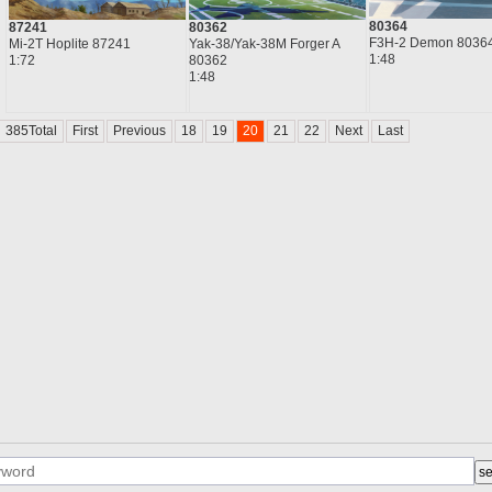
80364
87241
80362
F3H-2 Demon 8036
Mi-2T Hoplite 87241
Yak-38/Yak-38M Forger A
1:48
1:72
80362
1:48
385Total
First
Previous
18
19
20
21
22
Next
Last