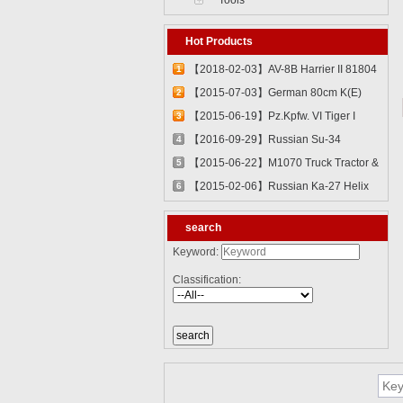
Tools
Hot Products
【2018-02-03】AV-8B Harrier II 81804
1
【2015-07-03】German 80cm K(E)
2
Railway Gun "Dora" 82911
【2015-06-19】Pz.Kpfw. VI Tiger I
3
82601
【2016-09-29】Russian Su-34
4
Fullback Fighter-Bomber 81756
【2015-06-22】M1070 Truck Tractor &
5
M1000 Heavy Equipment Transporter
【2015-02-06】Russian Ka-27 Helix
6
Semi-trailer 85502
81739
search
Keyword:
Classification: