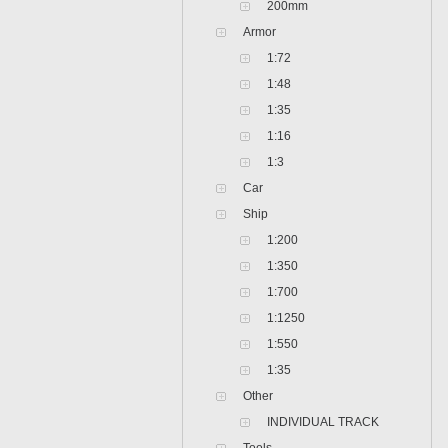
200mm
Armor
1:72
1:48
1:35
1:16
1:3
Car
Ship
1:200
1:350
1:700
1:1250
1:550
1:35
Other
INDIVIDUAL TRACK