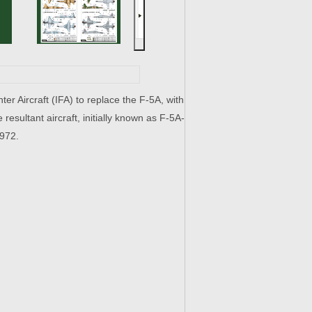
er Aircraft (IFA) to replace the F-5A, with
 resultant aircraft, initially known as F-5A-
1972.