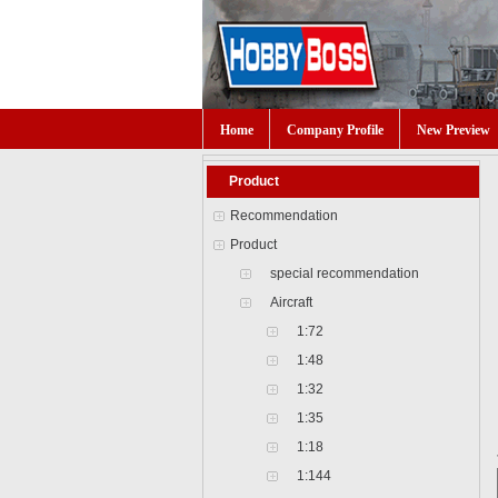
Home
Company Profile
New Preview
Product
Recommendation
Product
special recommendation
Aircraft
1:72
1:48
1:32
1:35
1:18
1:144