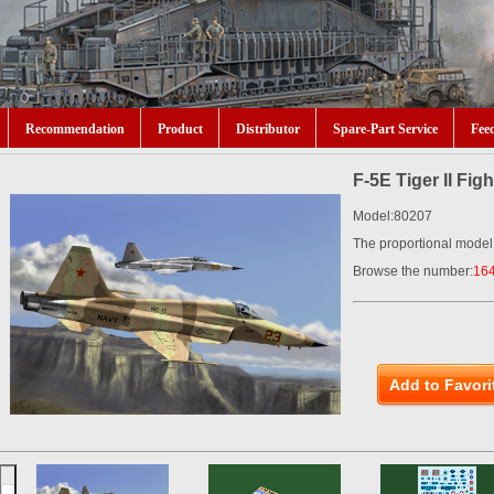
Recommendation
Product
Distributor
Spare-Part Service
Fee
F-5E Tiger II Fig
Model:80207
The proportional model
Browse the number:
16
Add to Favori