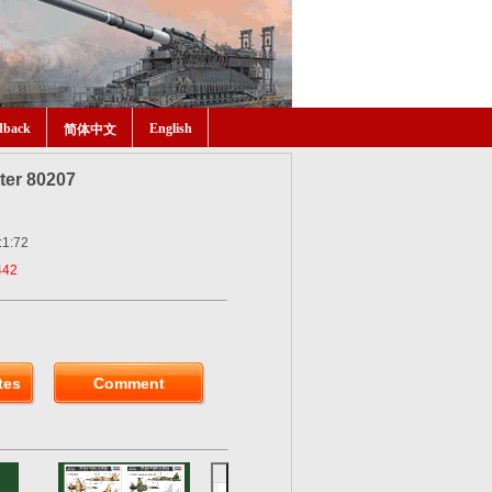
dback
English
简体中文
hter 80207
:1:72
442
tes
Comment