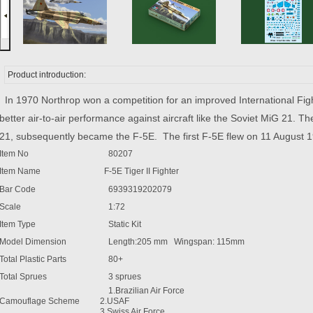
Product introduction:
In 1970 Northrop won a competition for an improved International Fight
better air-to-air performance against aircraft like the Soviet MiG 21. The
21, subsequently became the F-5E. The first F-5E flew on 11 August 
Item No
80207
Item Name
F-5E Tiger II Fighter
Bar Code
6939319202079
Scale
1:72
Item Type
Static Kit
Model Dimension
Length:205 mm Wingspan: 115mm
Total Plastic Parts
80+
Total Sprues
3 sprues
1.Brazilian Air Force
Camouflage Scheme
2.USAF
3.Swiss Air Force