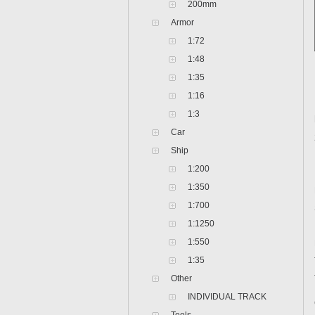
200mm
Armor
1:72
1:48
1:35
1:16
1:3
Car
Ship
1:200
1:350
1:700
1:1250
1:550
1:35
Other
INDIVIDUAL TRACK