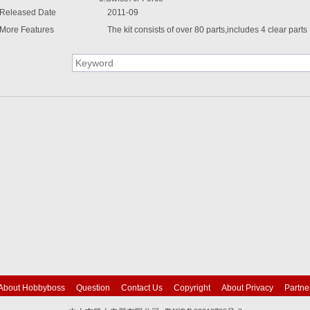
Released Date
2011-09
More Features
The kit consists of over 80 parts,includes 4 clear parts
About Hobbyboss
Question
Contact Us
Copyright
About Privacy
Partne