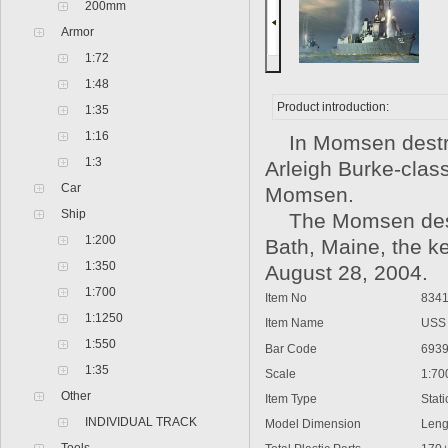
200mm
Armor
1:72
1:48
Product introduction:
1:35
1:16
In Momsen destro
1:3
Arleigh Burke-clas
Car
Momsen.
Ship
The Momsen destro
1:200
Bath, Maine, the ke
1:350
August 28, 2004.
1:700
Item No
8341
1:1250
Item Name
USS 
1:550
Bar Code
6939
1:35
Scale
1:70
Other
Item Type
Static
INDIVIDUAL TRACK
Model Dimension
Lengt