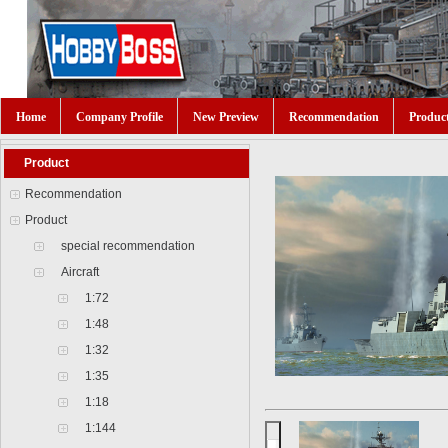
Home
Company Profile
New Preview
Recommendation
Produc
Product
Recommendation
Product
special recommendation
Aircraft
1:72
1:48
1:32
1:35
1:18
1:144