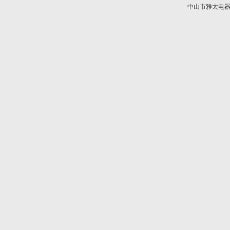
中山市雅太电器有限
技术