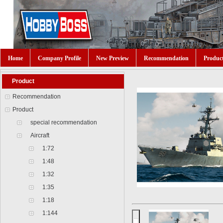
Home
Company Profile
New Preview
Recommendation
Produc
Product
Recommendation
Product
special recommendation
Aircraft
1:72
1:48
1:32
1:35
1:18
1:144