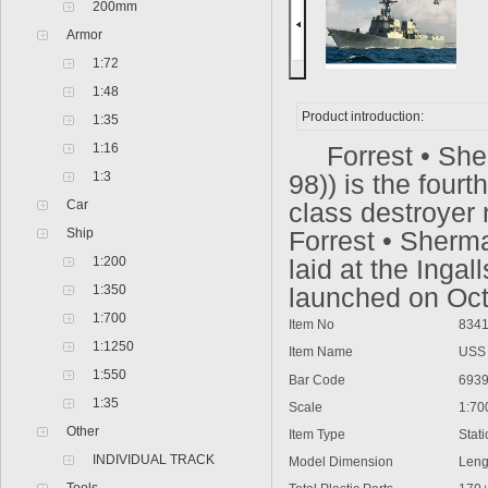
200mm
Armor
1:72
1:48
Product introduction:
1:35
1:16
Forrest • Sher
1:3
98)) is the four
Car
class destroyer
Ship
Forrest • Sherm
1:200
laid at the Inga
1:350
launched on Oct
1:700
Item No
8341
1:1250
Item Name
USS F
1:550
Bar Code
6939
1:35
Scale
1:70
Other
Item Type
Static
INDIVIDUAL TRACK
Model Dimension
Lengt