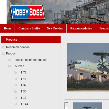
Home
Company Profile
New Preview
Recommendation
Produc
Product
Recommendation
Product
special recommendation
Aircraft
1:72
1:48
1:32
1:35
1:18
1:144