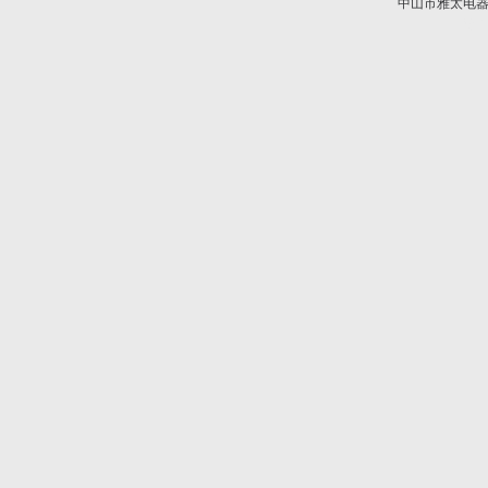
中山市雅太电器有限
技术