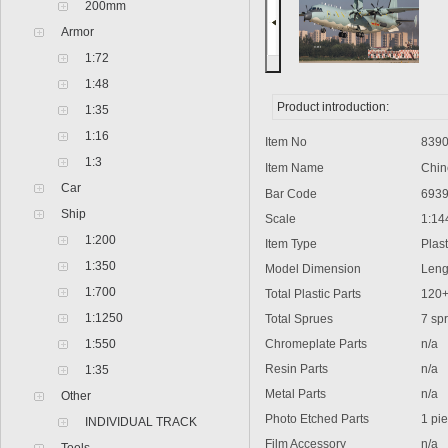
200mm
Armor
1:72
1:48
Product introduction:
1:35
1:16
Item No
8390
1:3
Item Name
Chine
Car
Bar Code
6939
Ship
Scale
1:14
1:200
Item Type
Plastic
1:350
Model Dimension
Lengt
1:700
Total Plastic Parts
120
1:1250
Total Sprues
7 spr
1:550
Chromeplate Parts
n/a
Resin Parts
n/a
1:35
Metal Parts
n/a
Other
Photo Etched Parts
1 pie
INDIVIDUAL TRACK
Film Accessory
n/a