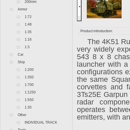
200mm
Armor
1:72
1:48
Product introduction:
1:35
1:16
The 4K51 Rubez
1:3
very widely ex
Car
543 8 x 8 chass
Ship
launcher with a
1:200
configurations e
1:350
the same Square
1:700
corvettes and 
1:1250
3Ts25E Garpun 
1:550
radar compone
1:35
operates betw
Other
emitters, with a
INDIVIDUAL TRACK