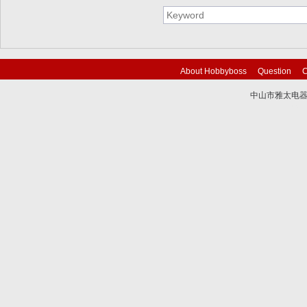
About Hobbyboss
Question
C
中山市雅太电器有限
技术