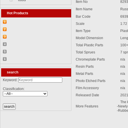
Tools
Item No
8293
Item Name
Russia
Hot Products
Bar Code
6939
1
Scale
1:72
【2026-03-25】2026-5 Product update
2
Item Type
Plasti
【2026-03-05】2026-4 Product update
3
Model Dimension
Lengt
【2026-04-24】2026-6 Product update
4
Total Plastic Parts
100
【2026-06-03】2026-7 Product update
5
Total Sprues
7 spru
【2026-06-24】2026-8 Product update
6
Chromeplate Parts
n/a
【2026-07-28】2026-9 Product update
Resin Parts
n/a
search
Metal Parts
n/a
Keyword:
Photo Etched Parts
n/a
Film Accessory
n/a
Classification:
Released Date
2021
The ki
More Features
-Newly 
-Rubber