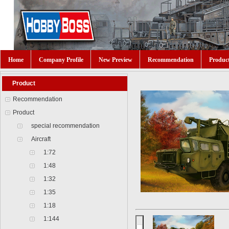
Home
Company Profile
New Preview
Recommendation
Produc
Product
Recommendation
Product
special recommendation
Aircraft
1:72
1:48
1:32
1:35
1:18
1:144