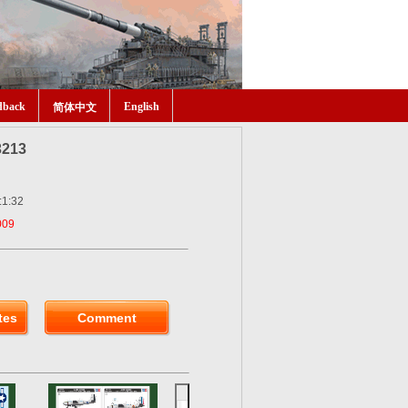
dback
English
简体中文
3213
:1:32
009
tes
Comment