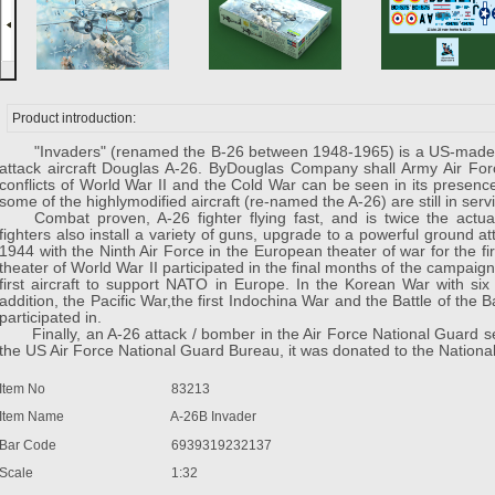
Product introduction:
"Invaders" (renamed the B-26 between 1948-1965) is a US-made m
attack aircraft Douglas A-26. ByDouglas Company shall Army Air For
conflicts of World War II and the Cold War can be seen in its presenc
some of the highlymodified aircraft (re-named the A-26) are still in serv
Combat proven, A-26 fighter flying fast, and is twice the actu
fighters also install a variety of guns, upgrade to a powerful ground a
1944 with the Ninth Air Force in the European theater of war for the fi
theater of World War II participated in the final months of the campaign.
first aircraft to support NATO in Europe. In the Korean War with six 
addition, the Pacific War,the first Indochina War and the Battle of the 
participated in.
Finally, an A-26 attack / bomber in the Air Force National Guard serv
the US Air Force National Guard Bureau, it was donated to the Natio
Item No
83213
Item Name
A-26B Invader
Bar Code
6939319232137
Scale
1:32