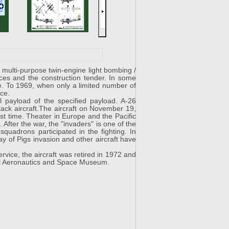
ulti-purpose twin-engine light bombing /
ces and the construction tender. In some
e. To 1969, when only a limited number of
ice.
al payload of the specified payload. A-26
ttack aircraft.The aircraft on November 19,
rst time. Theater in Europe and the Pacific
 After the war, the "invaders" is one of the
squadrons participated in the fighting. In
Bay of Pigs invasion and other aircraft have
ice, the aircraft was retired in 1972 and
nal Aeronautics and Space Museum.