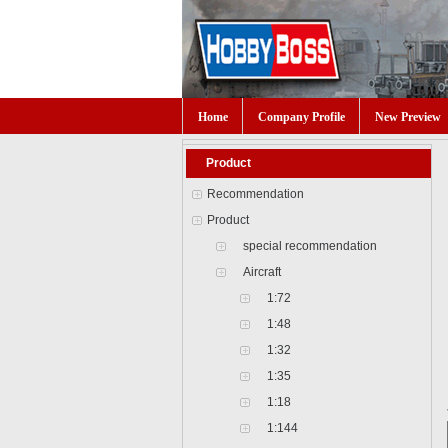
Home
Company Profile
New Preview
Product
Recommendation
Product
special recommendation
Aircraft
1:72
1:48
1:32
1:35
1:18
1:144