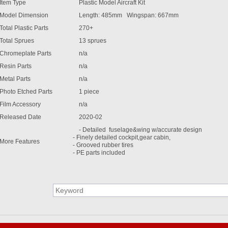
Item Type
Plastic Model Aircraft Kit
Model Dimension
Length: 485mm Wingspan: 667mm
Total Plastic Parts
270+
Total Sprues
13 sprues
Chromeplate Parts
n/a
Resin Parts
n/a
Metal Parts
n/a
Photo Etched Parts
1 piece
Film Accessory
n/a
Released Date
2020-02
- Detailed fuselage&wing w/accurate design
- Finely detailed cockpit,gear cabin,
More Features
- Grooved rubber tires
- PE parts included