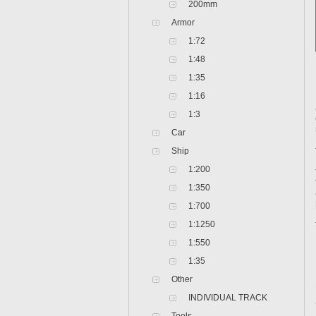
200mm
Armor
1:72
1:48
1:35
1:16
1:3
Car
Ship
1:200
1:350
1:700
1:1250
1:550
1:35
Other
INDIVIDUAL TRACK