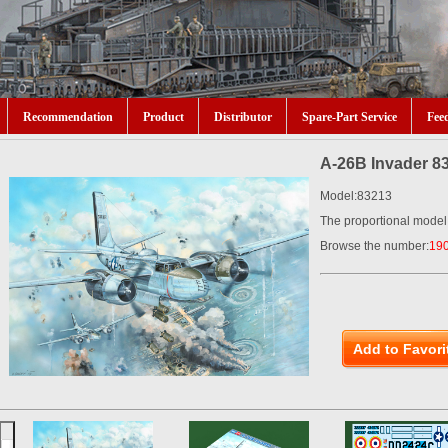
Recommendation
Product
Distributor
Spare-Part Service
Fee
A-26B Invader 8
Model:83213
The proportional model
Browse the number:
19
Add to Favori