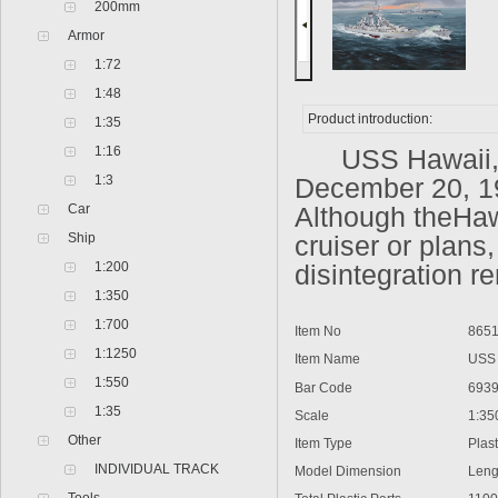
200mm
Armor
1:72
1:48
Product introduction:
1:35
1:16
USS Hawaii,US 
1:3
December 20, 19
Car
Although theHaw
Ship
cruiser or plans,
1:200
disintegration r
1:350
1:700
Item No
8651
1:1250
Item Name
USS H
1:550
Bar Code
6939
1:35
Scale
1:35
Other
Item Type
Plasti
INDIVIDUAL TRACK
Model Dimension
Lengt