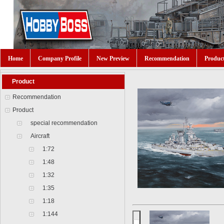
Home
Company Profile
New Preview
Recommendation
Produc
Product
Recommendation
Product
special recommendation
Aircraft
1:72
1:48
1:32
1:35
1:18
1:144