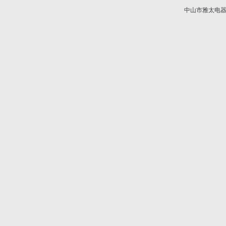
中山市雅太电器有限
技术