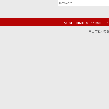
About Hobbyboss
Question
C
中山市雅太电器有限
技术