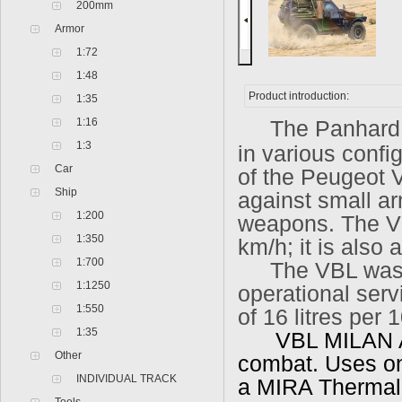
200mm
Armor
1:72
1:48
Product introduction:
1:35
1:16
The Panhard 
1:3
in various confi
Car
of the Peugeot V
Ship
against small ar
1:200
weapons. The VB
1:350
km/h; it is also
1:700
The VBL was d
1:1250
operational serv
1:550
of 16 litres per 
1:35
VBL MILAN Anti
Other
combat. Uses one
INDIVIDUAL TRACK
a MIRA Thermal