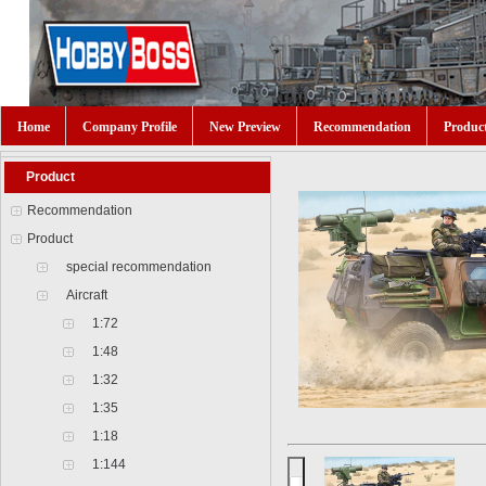
Home
Company Profile
New Preview
Recommendation
Produc
Product
Recommendation
Product
special recommendation
Aircraft
1:72
1:48
1:32
1:35
1:18
1:144