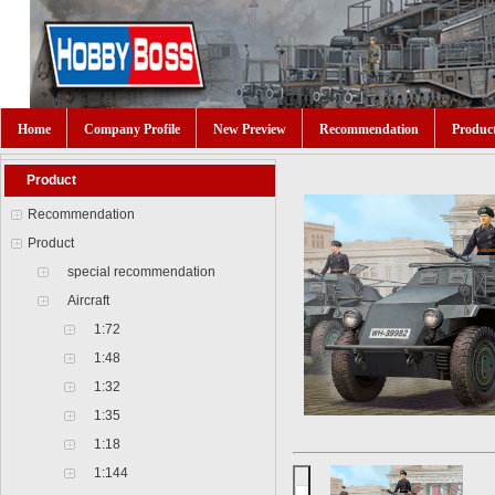
Home
Company Profile
New Preview
Recommendation
Produc
Product
Recommendation
Product
special recommendation
Aircraft
1:72
1:48
1:32
1:35
1:18
1:144