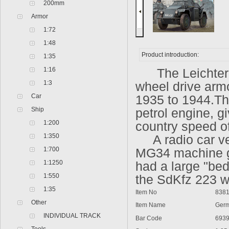
200mm
Armor
1:72
1:48
Product introduction:
1:35
1:16
The
Leichte
1:3
wheel drive arm
Car
1935 to 1944.T
Ship
petrol engine, g
1:200
country speed o
1:350
A radio car ver
1:700
MG34 machine gu
1:1250
had a large "bed
1:550
the SdKfz 223 w
1:35
Item No
838
Other
Item Name
Germ
INDIVIDUAL TRACK
Bar Code
693