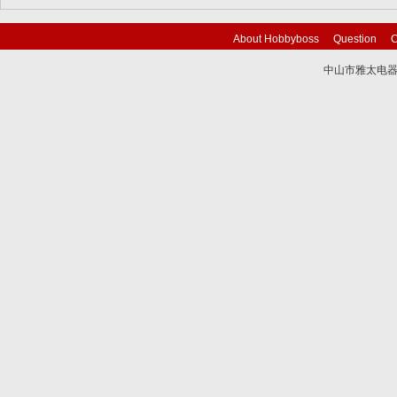
About Hobbyboss
Question
C
中山市雅太电器有限
技术