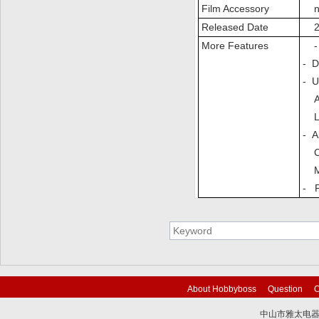
Film Accessory
n
Released Date
20
More Features
- T
- D
- U
AA
LCA
- A
CH
MV
- P
About Hobbyboss
Question
C
中山市雅太电器有限