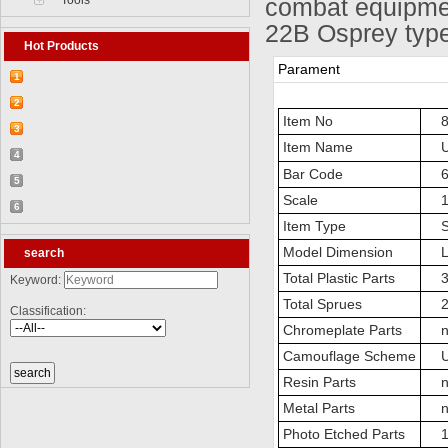
Tools
combat equipmen
22B Osprey type
Hot Products
Parament
1
【2026-03-25】2026-5 Product update
2
Item No
83
【2026-03-05】2026-4 Product update
3
Item Name
US
【2026-04-24】2026-6 Product update
4
Bar Code
69
【2026-06-03】2026-7 Product update
5
Scale
1:
【2026-06-24】2026-8 Product update
6
Item Type
Sta
【2026-07-28】2026-9 Product update
Model Dimension
Le
search
Total Plastic Parts
3
Keyword:
Total Sprues
21 
Classification:
Chromeplate Parts
n
Camouflage Scheme
US
Resin Parts
n
Metal Parts
n
Photo Etched Parts
1 