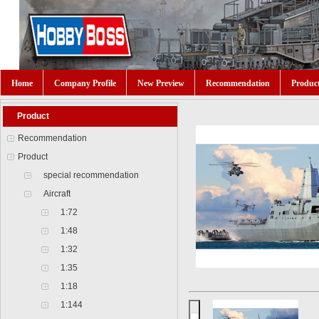
Home
Company Profile
New Preview
Recommendation
Produc
Product
Recommendation
Product
special recommendation
Aircraft
1:72
1:48
1:32
1:35
1:18
1:144