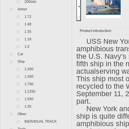
200mm
Armor
1:72
1:48
Product introduction:
1:35
1:16
USS New York L
1:3
amphibious trans
Car
the U.S. Navy's
Ship
fifth ship in th
1:200
actualserving w
1:350
This ship most of
1:700
recycled to the
1:1250
September 11, 2
1:550
part.
1:35
New York and th
Other
ship is quite dif
INDIVIDUAL TRACK
amphibious ships