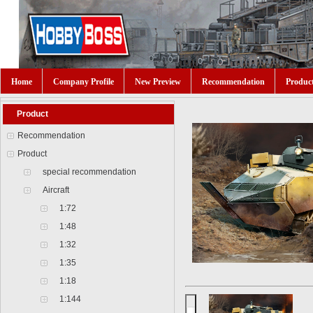
Home
Company Profile
New Preview
Recommendation
Produc
Product
Recommendation
Product
special recommendation
Aircraft
1:72
1:48
1:32
1:35
1:18
1:144