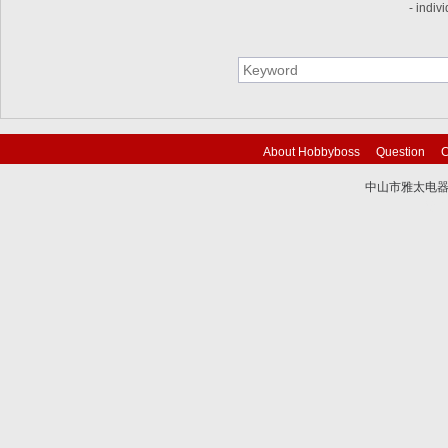
- indiv
About Hobbyboss
Question
C
中山市雅太电器有限
技术