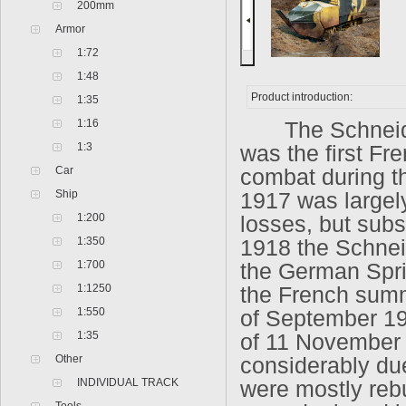
200mm
Armor
1:72
1:48
Product introduction:
1:35
1:16
The Schneider 
1:3
was the first Fr
Car
combat during the
Ship
1917 was largely
1:200
losses, but sub
1:350
1918 the Schneid
1:700
the German Spri
1:1250
the French summ
1:550
of September 19
1:35
of 11 November 
Other
considerably due 
INDIVIDUAL TRACK
were mostly rebu