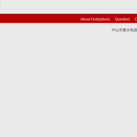
About Hobbyboss
Question
C
中山市雅太电器有限
技术