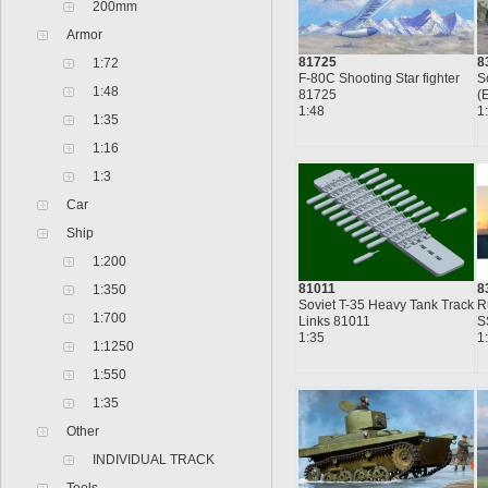
200mm
Armor
8
81725
1:72
S
F-80C Shooting Star fighter
1:48
(
81725
1
1:48
1:35
1:16
1:3
Car
Ship
1:200
8
81011
1:350
R
Soviet T-35 Heavy Tank Track
1:700
S
Links 81011
1
1:35
1:1250
1:550
1:35
Other
INDIVIDUAL TRACK