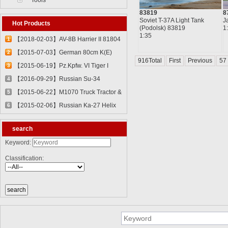
Tools
83819
8
Soviet T-37A Light Tank
J
Hot Products
(Podolsk) 83819
1
1:35
【2018-02-03】AV-8B Harrier II 81804
1
【2015-07-03】German 80cm K(E)
2
916Total
First
Previous
57
Railway Gun "Dora" 82911
【2015-06-19】Pz.Kpfw. VI Tiger I
3
82601
【2016-09-29】Russian Su-34
4
Fullback Fighter-Bomber 81756
【2015-06-22】M1070 Truck Tractor &
5
M1000 Heavy Equipment Transporter
【2015-02-06】Russian Ka-27 Helix
6
Semi-trailer 85502
81739
search
Keyword:
Classification: