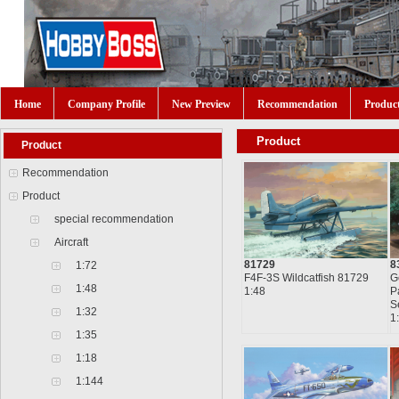
Home
Company Profile
New Preview
Recommendation
Produc
Product
Product
Recommendation
Product
special recommendation
Aircraft
81729
8
1:72
F4F-3S Wildcatfish 81729
G
1:48
1:48
P
S
1:32
1
1:35
1:18
1:144