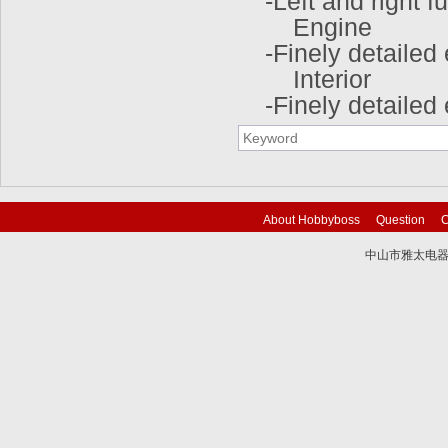
-Left and right 
Engine
-Finely detailed
Interior
-Finely detaile
About Hobbyboss
Question
C
中山市雅太电器有限
技术