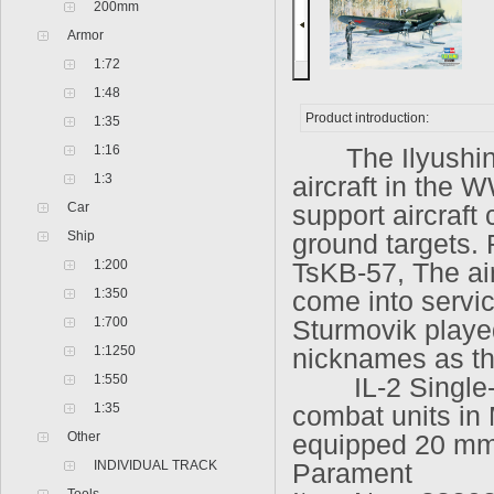
200mm
Armor
1:72
1:48
Product introduction:
1:35
1:16
The Ilyushin I
1:3
aircraft in the 
Car
support aircraft
Ship
ground targets. 
1:200
TsKB-57, The ai
1:350
come into servic
1:700
Sturmovik played
1:1250
nicknames as th
1:550
IL-2 Single-sea
1:35
combat units in
Other
equipped 20 mm
INDIVIDUAL TRACK
Parament