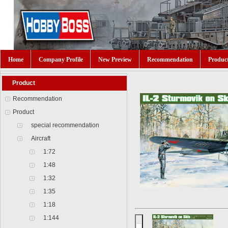
Home
Company Profile
New Preview
Recommendation
Produc
Product
Recommendation
Product
special recommendation
Aircraft
1:72
1:48
1:32
1:35
1:18
1:144