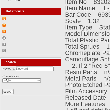
Tools
Item No 8320
Item Name IL-2
Hot Products
Bar Code 693
1
Scale 1:32
【2026-03-25】2026-5 Product update
2
Item Type Stati
【2026-03-05】2026-4 Product update
3
Model Dimensi
【2026-04-24】2026-6 Product update
4
Total Plastic P
【2026-06-03】2026-7 Product update
5
Total Sprues 1
【2026-06-24】2026-8 Product update
6
Chromeplate Pa
【2026-07-28】2026-9 Product update
Camouflage Sch
search
2. Il-2 "Red 6"
Keyword:
Resin Parts n/
Classification:
Metal Parts n/
Photo Etched P
Film Accessory
Released Date
More Features