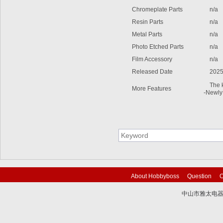
Chromeplate Parts
n/a
Resin Parts
n/a
Metal Parts
n/a
Photo Etched Parts
n/a
Film Accessory
n/a
Released Date
2025
The ki
More Features
-Newly 
About Hobbyboss
Question
C
中山市雅太电器有限
技术