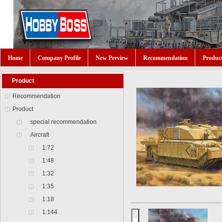
Home
Company Profile
New Preview
Recommendation
Produc
Product
Recommendation
Product
special recommendation
Aircraft
1:72
1:48
1:32
1:35
1:18
1:144