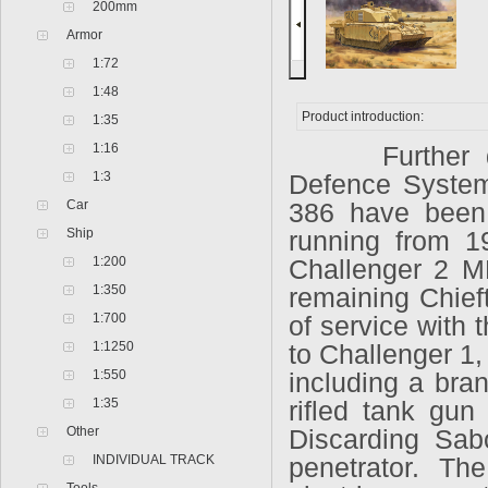
200mm
Armor
1:72
1:48
Product introduction:
1:35
1:16
Further deve
1:3
Defence System
Car
386 have been 
Ship
running from 1
1:200
Challenger 2 MB
1:350
remaining Chief
1:700
of service with 
1:1250
to Challenger 1
1:550
including a bra
1:35
rifled tank gu
Other
Discarding Sabo
INDIVIDUAL TRACK
penetrator. Th