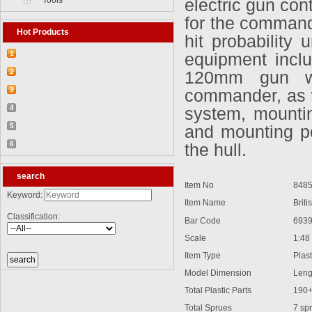
Tools
electric gun con
for the command
Hot Products
hit probability
1
equipment incl
【2026-03-25】2026-5 Product update
2
120mm gun wh
【2026-03-05】2026-4 Product update
3
commander, as w
【2026-04-24】2026-6 Product update
4
system, mountin
【2026-06-03】2026-7 Product update
5
and mounting po
【2026-06-24】2026-8 Product update
6
the hull.
【2026-07-28】2026-9 Product update
search
Item No
8485
Keyword:
Item Name
British
Classification:
Bar Code
6939
Scale
1:48
Item Type
Plasti
Model Dimension
Lengt
Total Plastic Parts
190
Total Sprues
7 spr