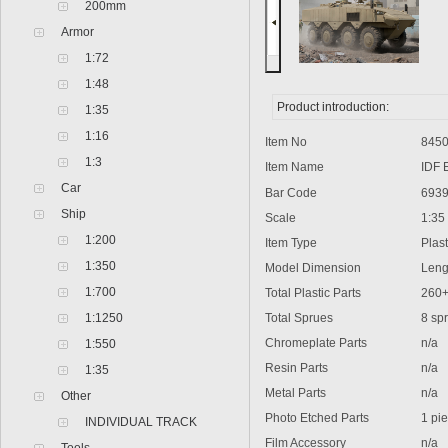
200mm
Armor
1:72
1:48
Product introduction:
1:35
1:16
Item No
8450
1:3
Item Name
IDF E
Car
Bar Code
6939
Ship
Scale
1:35
1:200
Item Type
Plasti
1:350
Model Dimension
Lengt
1:700
Total Plastic Parts
260
1:1250
Total Sprues
8 sprue
Chromeplate Parts
n/a
1:550
Resin Parts
n/a
1:35
Metal Parts
n/a
Other
Photo Etched Parts
1 pie
INDIVIDUAL TRACK
Film Accessory
n/a