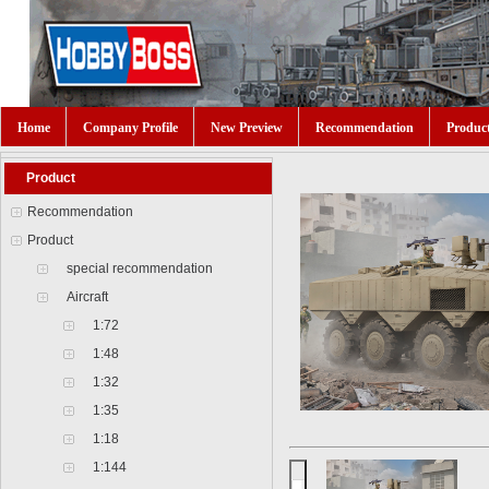
Home
Company Profile
New Preview
Recommendation
Produc
Product
Recommendation
Product
special recommendation
Aircraft
1:72
1:48
1:32
1:35
1:18
1:144