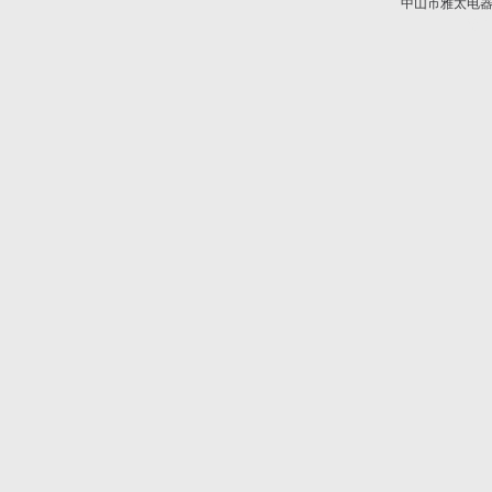
中山市雅太电器有限
技术