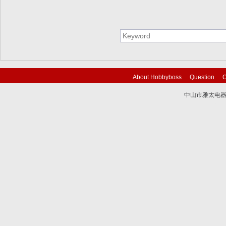
About Hobbyboss
Question
C
中山市雅太电器有限
技术