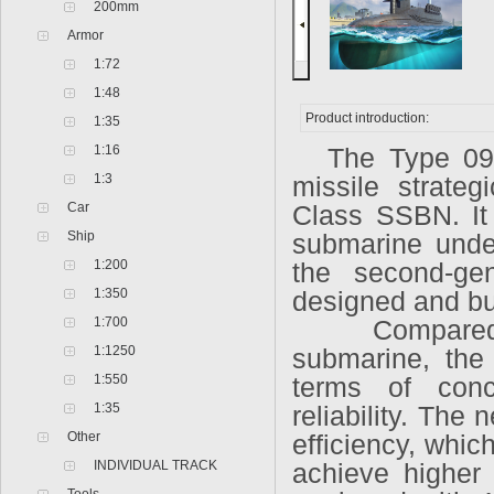
200mm
Armor
1:72
1:48
Product introduction:
1:35
1:16
The Type 094
1:3
missile strate
Car
Class SSBN. It 
Ship
submarine under
1:200
the second-gen
1:350
designed and bui
1:700
Compared to t
1:1250
submarine, the
1:550
terms of conc
1:35
reliability. The
Other
efficiency, whi
INDIVIDUAL TRACK
achieve higher