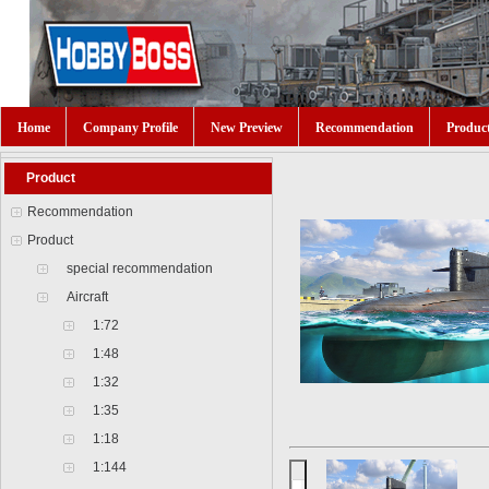
Home
Company Profile
New Preview
Recommendation
Produc
Product
Recommendation
Product
special recommendation
Aircraft
1:72
1:48
1:32
1:35
1:18
1:144