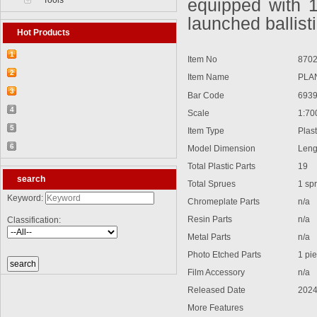
Tools
equipped with 
launched ballisti
Hot Products
1
Item No
8702
【2026-03-25】2026-5 Product update
2
Item Name
PLAN 
【2026-03-05】2026-4 Product update
3
Bar Code
6939
【2026-04-24】2026-6 Product update
4
Scale
1:70
【2026-06-03】2026-7 Product update
5
Item Type
Plasti
【2026-06-24】2026-8 Product update
6
Model Dimension
Lengt
【2026-07-28】2026-9 Product update
Total Plastic Parts
19
search
Total Sprues
1 sprue
Keyword:
Chromeplate Parts
n/a
Resin Parts
n/a
Classification:
Metal Parts
n/a
Photo Etched Parts
1 pie
Film Accessory
n/a
Released Date
2024
More Features