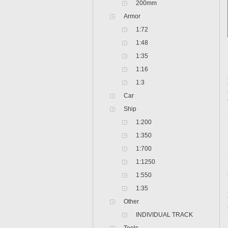
200mm
Armor
1:72
1:48
1:35
1:16
1:3
Car
Ship
1:200
1:350
1:700
1:1250
1:550
1:35
Other
INDIVIDUAL TRACK