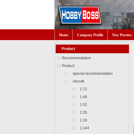
Home
Company Profile
New Preview
Product
Recommendation
Product
special recommendation
Aircraft
1:72
1:48
1:32
1:35
1:18
1:144