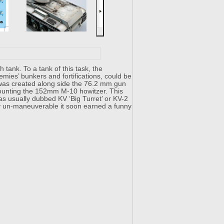
nk. To a tank of this task, the
emies’ bunkers and fortifications, could be
b was created along side the 76.2 mm gun
t mounting the 152mm M-10 howitzer. This
as usually dubbed KV ‘Big Turret’ or KV-2
ry un-maneuverable it soon earned a funny