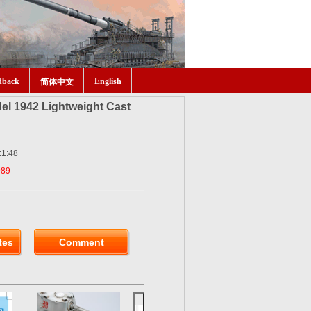
dback
English
简体中文
el 1942 Lightweight Cast
:1:48
989
tes
Comment