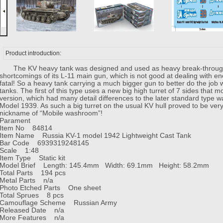
Product introduction:
The KV heavy tank was designed and used as heavy break-through ta
shortcomings of its L-11 main gun, which is not good at dealing with en
fatal! So a heavy tank carrying a much bigger gun to better do the jo
tanks. The first of this type uses a new big high turret of 7 sides tha
version, which had many detail differences to the later standard type w
Model 1939. As such a big turret on the usual KV hull proved to be ve
nickname of “Mobile washroom”!
Parament
Item No 84814
Item Name Russia KV-1 model 1942 Lightweight Cast Tank
Bar Code 6939319248145
Scale 1:48
Item Type Static kit
Model Brief Length: 145.4mm Width: 69.1mm Height: 58.2mm
Total Parts 194 pcs
Metal Parts n/a
Photo Etched Parts One sheet
Total Sprues 8 pcs
Camouflage Scheme Russian Army
Released Date n/a
More Features n/a