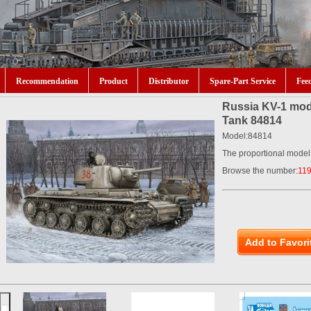
Recommendation
Product
Distributor
Spare-Part Service
Fee
Russia KV-1 mod
Tank 84814
Model:84814
The proportional model
Browse the number:
11
Add to Favori