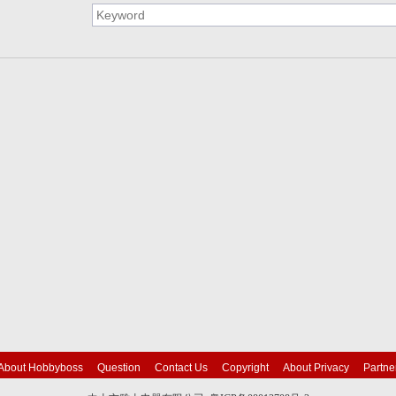
About Hobbyboss
Question
Contact Us
Copyright
About Privacy
Partne