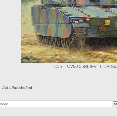
1:35
CV90-35NL IFV
ITEM No.
Add to Favorites
Print