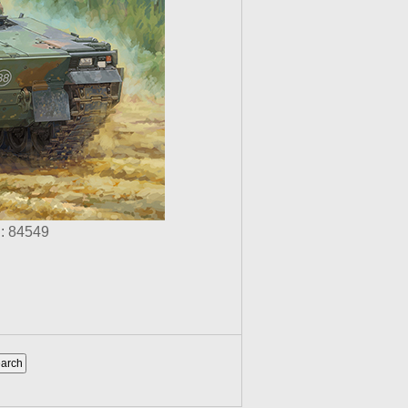
: 84549