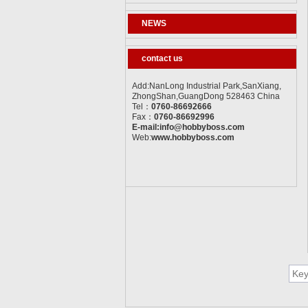
NEWS
contact us
Add:NanLong Industrial Park,SanXiang,
ZhongShan,GuangDong 528463 China
Tel：
0760-86692666
Fax：
0760-86692996
E-mail:info@hobbyboss.com
Web:
www.hobbyboss.com