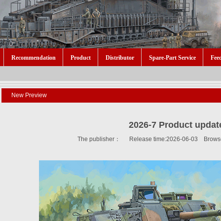
Recommendation
Product
Distributor
Spare-Part Service
Fee
New Preview
2026-7 Product updat
The publisher： Release time:2026-06-03 Brows