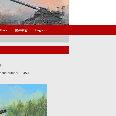
dback
English
简体中文
e
e the number：2453