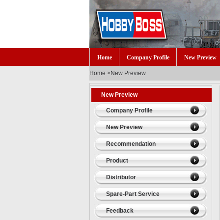
Home
Company Profile
New Preview
Home
>
New Preview
New Preview
Company Profile
New Preview
Recommendation
Product
Distributor
Spare-Part Service
Feedback