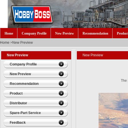
Home
Company Profile
New Preview
Recommendation
Produc
Home
>
New Preview
New Preview
New Preview
Company Profile
New Preview
The
Recommendation
Product
Distributor
Spare-Part Service
Feedback