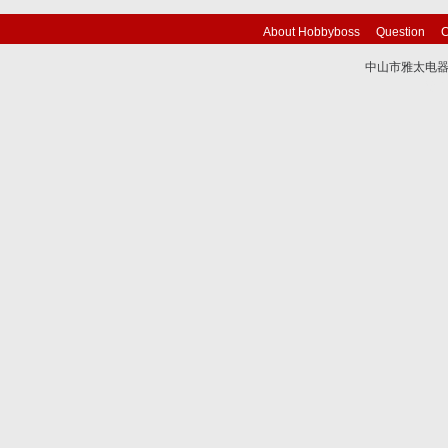
About Hobbyboss
Question
C
中山市雅太电器有限
技术