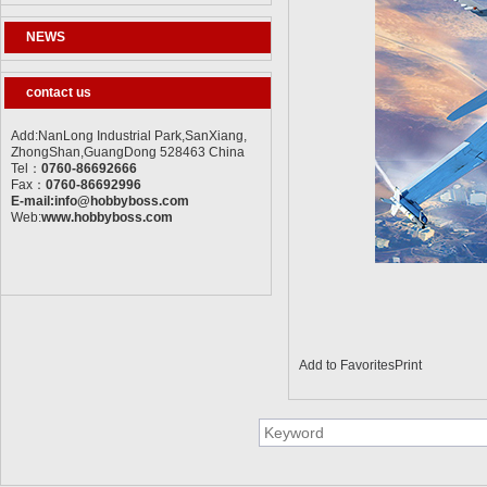
NEWS
contact us
Add:NanLong Industrial Park,SanXiang,
ZhongShan,GuangDong 528463 China
Tel：
0760-86692666
Fax：
0760-86692996
E-mail:info@hobbyboss.com
Web:
www.hobbyboss.com
Add to Favorites
Print