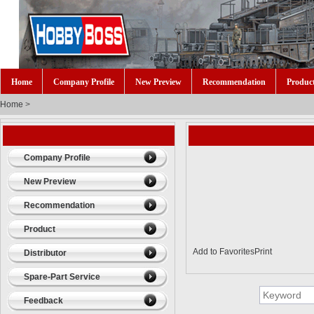
Home
Company Profile
New Preview
Recommendation
Produc
Home
>
Company Profile
New Preview
Recommendation
Product
Add to Favorites
Print
Distributor
Spare-Part Service
Feedback