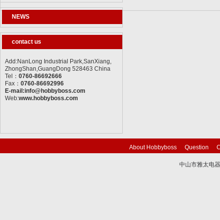
NEWS
contact us
Add:NanLong Industrial Park,SanXiang,
ZhongShan,GuangDong 528463 China
Tel：
0760-86692666
Fax：
0760-86692996
E-mail:info@hobbyboss.com
Web:
www.hobbyboss.com
About Hobbyboss
Question
C
中山市雅太电器有限
技术